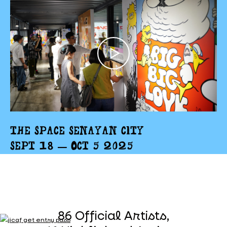
THE SPACE SENAYAN CITY
SEPT 18 – OCT 5 2025
86 Official Artists,