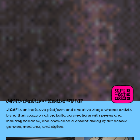
JICAF
is an inclusive platform and creative stage where artists
bring their passion alive, build connections with peers and
industry leaders, and showcase a vibrant array of art across
genres, mediums, and styles.