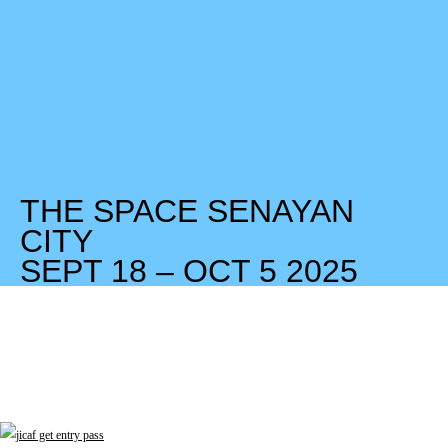
THE SPACE SENAYAN
CITY
SEPT 18 – OCT 5 2025