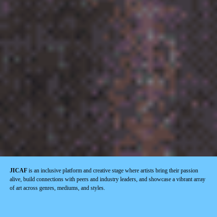
JICAF
is an inclusive platform and creative stage where artists bring their passion
alive, build connections with peers and industry leaders, and showcase a vibrant array
of art across genres, mediums, and styles.