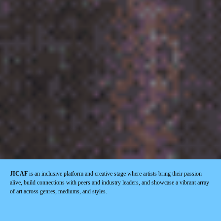
JICAF
is an inclusive platform and creative stage where artists bring their passion
alive, build connections with peers and industry leaders, and showcase a vibrant array
of art across genres, mediums, and styles.