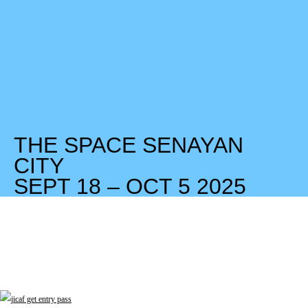
THE SPACE SENAYAN
CITY
SEPT 18 – OCT 5 2025