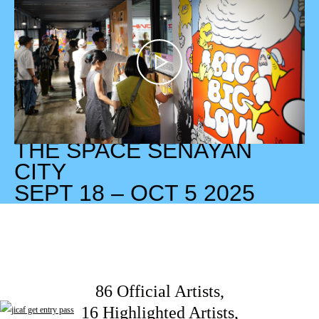
THE SPACE SENAYAN
CITY
SEPT 18 – OCT 5 2025
86 Official Artists,
16 Highlighted Artists,