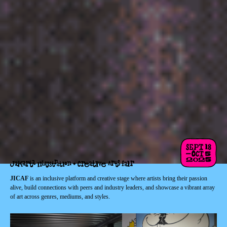
JICAF
is an inclusive platform and creative stage where artists bring their passion
alive, build connections with peers and industry leaders, and showcase a vibrant array
of art across genres, mediums, and styles.