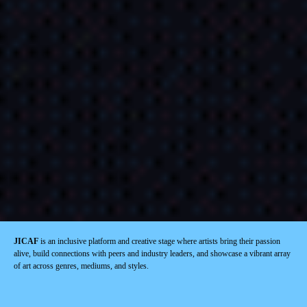
JICAF
is an inclusive platform and creative stage where artists bring their passion
alive, build connections with peers and industry leaders, and showcase a vibrant array
of art across genres, mediums, and styles.