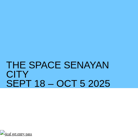
THE SPACE SENAYAN
CITY
SEPT 18 – OCT 5 2025